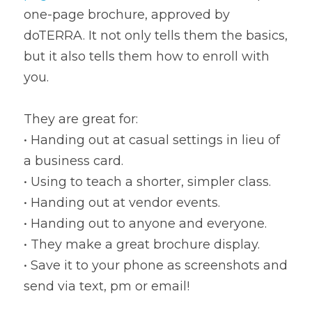
one-page brochure, approved by 
doTERRA. It not only tells them the basics, 
but it also tells them how to enroll with 
you.
They are great for:
• Handing out at casual settings in lieu of 
a business card.
• Using to teach a shorter, simpler class.
• Handing out at vendor events.
• Handing out to anyone and everyone.
• They make a great brochure display.
• Save it to your phone as screenshots and 
send via text, pm or email!