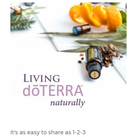
It's as easy to share as 1-2-3