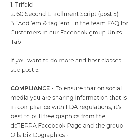
1. Trifold
2. 60 Second Enrollment Script (post 5)
3. “Add ‘em & tag ‘em” in the team FAQ for 
Customers in our Facebook group Units 
Tab
If you want to do more and host classes, 
see post 5.
COMPLIANCE
 - To ensure that on social 
media you are sharing information that is 
in compliance with FDA regulations, it's 
best to pull free graphics from the 
doTERRA Facebook Page and the group 
Oils Biz Dographics - 