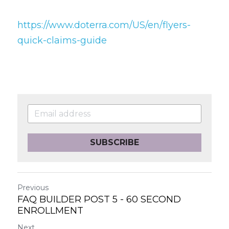
https://www.doterra.com/US/en/flyers-
quick-claims-guide
SUBSCRIBE
Previous
FAQ BUILDER POST 5 - 60 SECOND
ENROLLMENT
Next