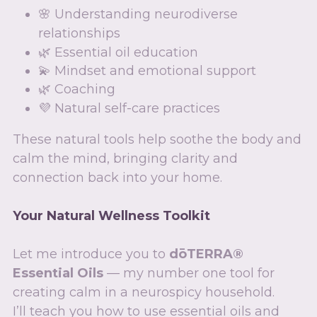
🌸 Understanding neurodiverse 
relationships
🌿 Essential oil education
💫 Mindset and emotional support
🌿 Coaching  
💜 Natural self-care practices
These natural tools help soothe the body and 
calm the mind, bringing clarity and 
connection back into your home.
Your Natural Wellness Toolkit
Let me introduce you to 
dōTERRA® 
Essential Oils
 — my number one tool for 
creating calm in a neurospicy household.
I’ll teach you how to use essential oils and 