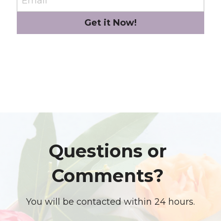
Email
Get it Now!
Questions or 
Comments? 
You will be contacted within 24 hours.