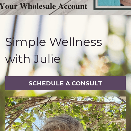
Book a Free Discovery Call
Simple Wellness 
with Julie
SCHEDULE A CONSULT