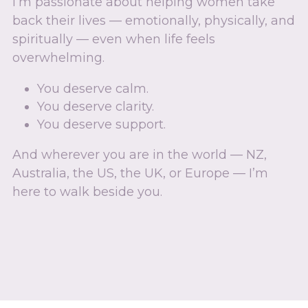
I’m passionate about helping women take 
back their lives — emotionally, physically, and 
spiritually — even when life feels 
overwhelming.
You deserve calm.
You deserve clarity.
You deserve support.
And wherever you are in the world — NZ, 
Australia, the US, the UK, or Europe — I’m 
here to walk beside you.