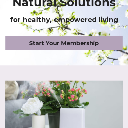
Natural Solutions
for healthy, empowered living
Start Your Membership