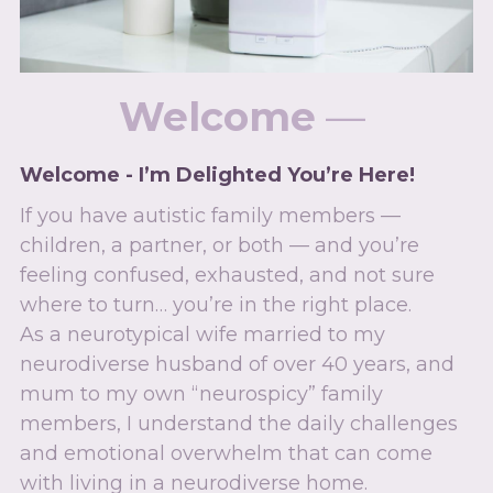
Welcome
 — 
Welcome - I’m Delighted You’re Here!
If you have autistic family members — 
children, a partner, or both — and you’re 
feeling confused, exhausted, and not sure 
where to turn… you’re in the right place.
As a neurotypical wife married to my 
neurodiverse husband of over 40 years, and 
mum to my own “neurospicy” family 
members, I understand the daily challenges 
and emotional overwhelm that can come 
with living in a neurodiverse home.