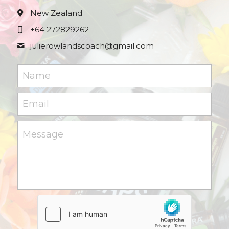
New Zealand
+64 272829262
julierowlandscoach@
gmail.com
Name
Email
Message