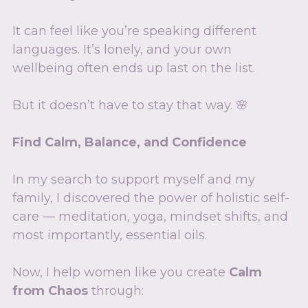
It can feel like you’re speaking different 
languages. It’s lonely, and your own 
wellbeing often ends up last on the list.
But it doesn’t have to stay that way. 🌸
Find Calm, Balance, and Confidence
In my search to support myself and my 
family, I discovered the power of holistic self-
care — meditation, yoga, mindset shifts, and 
most importantly, essential oils.
Now, I help women like you create 
Calm 
from Chaos
 through: