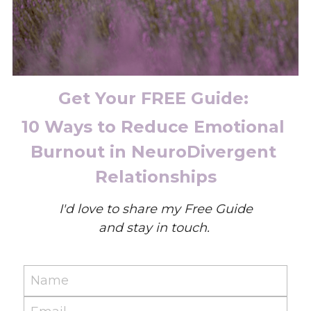
Get Your FREE Guide: 
10 Ways to Reduce Emotional 
Burnout in NeuroDivergent 
Relationships
I'd love to share my Free Guide
and stay in touch. 
Name