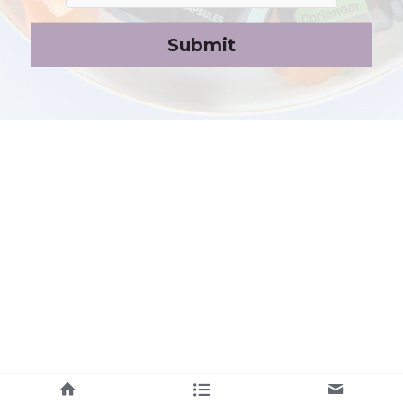
Submit