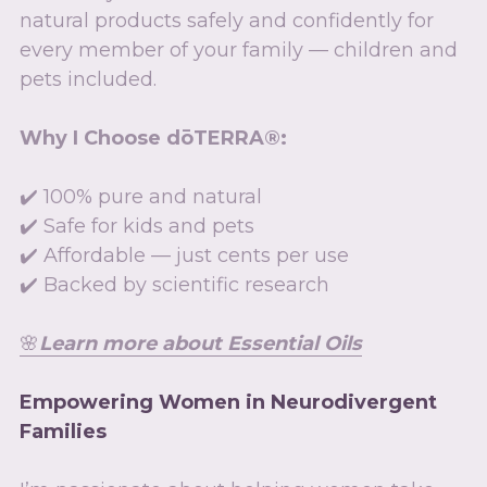
natural products safely and confidently for 
every member of your family — children and 
pets included.
Why I Choose dōTERRA®:
✔️ 100% pure and natural
✔️ Safe for kids and pets
✔️ Affordable — just cents per use
✔️ Backed by scientific research
🌸
L
earn more about Essential Oils
Empowering Women in Neurodivergent 
Families