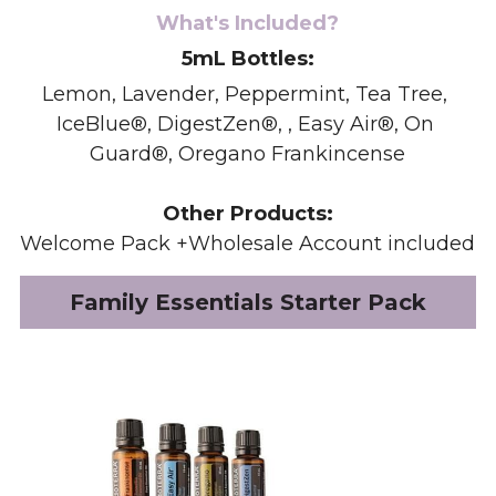
What's Included?
5mL Bottles:
Lemon, Lavender, Peppermint, Tea Tree, 
IceBlue®, DigestZen®, , Easy Air®, On 
Guard®, Oregano Frankincense
Other Products:
Welcome Pack +Wholesale Account included
Family Essentials Starter Pack