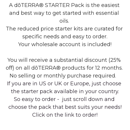
A dōTERRA® STARTER Pack is the easiest 
and best way to get started with essential 
oils. 
The reduced price starter kits are curated for 
specific needs and easy to order.
Your wholesale account is included!
You will receive a substantial discount (25% 
off) on all dōTERRA® products for 12 months. 
No selling or monthly purchase required.   
If you are in US or UK or Europe, just choose 
the starter pack available in your country.
So easy to order -  just scroll down and 
choose the pack that best suits your needs!
Click on the link to order!