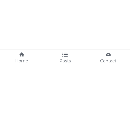
Home
Posts
Contact
Julie Rowlands Coaching Ltd © 2026
| Designed By 
practicalwebsitedesign.com
 |
Please note - The statements found throughout this 