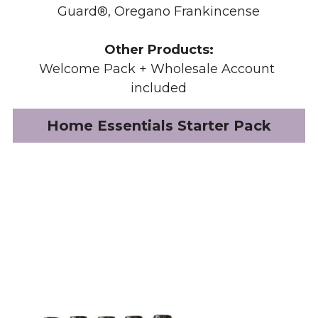
Guard®, Oregano Frankincense
Other Products:
Welcome Pack + Wholesale Account 
included
Home Essentials Starter Pack