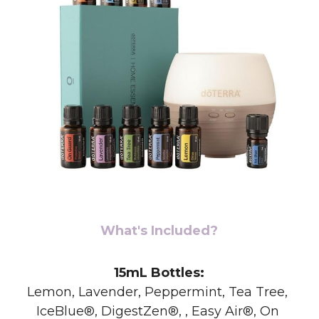
What's Included?
15mL Bottles:
Lemon, Lavender, Peppermint, Tea Tree, 
IceBlue®, DigestZen®, , Easy Air®, On 