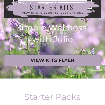
Book a Free Discovery Call
Simple Wellness 
with Julie
VIEW KITS FLYER
Starter Packs