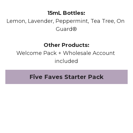
15mL Bottles:
Lemon, Lavender, Peppermint, Tea Tree, 
On 
Guard®
Other Products:
Welcome Pack + Wholesale Account 
included
Five Faves Starter Pack