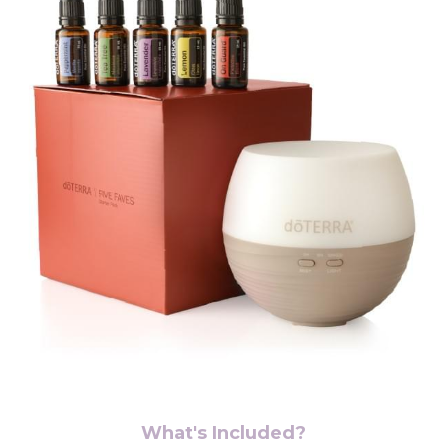
What's Included?