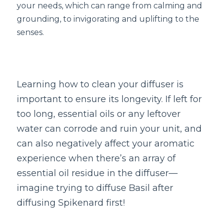
Book a Free Discovery Call
your needs, which can range from calming and 
grounding, to invigorating and uplifting to the 
senses.  
Learning how to clean your diffuser is 
important to ensure its longevity. If left for 
too long, essential oils or any leftover 
water can corrode and ruin your unit, and 
can also negatively affect your aromatic 
experience when there’s an array of 
essential oil residue in the diffuser—
imagine trying to diffuse Basil after 
diffusing Spikenard first!