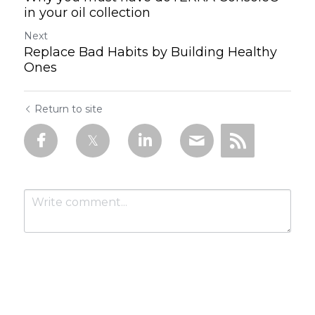
in your oil collection
Next
Replace Bad Habits by Building Healthy
Ones
Return to site