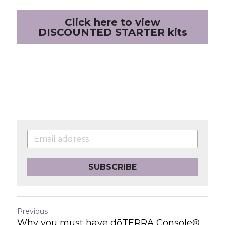
Click here to view
DISCOUNTED STARTER kits
SUBSCRIBE
Previous
Why you must have dōTERRA Console®