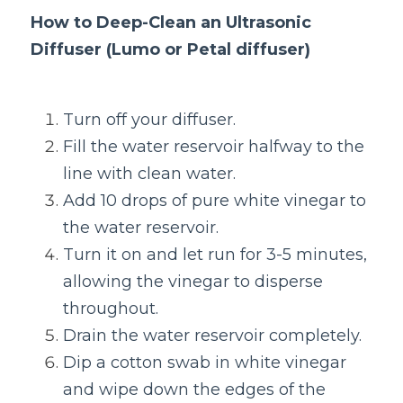
How to Deep-Clean an Ultrasonic 
Diffuser (Lumo or Petal diffuser)
Turn off your diffuser.
Fill the water reservoir halfway to the 
line with clean water.
Add 10 drops of pure white vinegar to 
the water reservoir.
Turn it on and let run for 3-5 minutes, 
allowing the vinegar to disperse 
throughout.
Drain the water reservoir completely.
Dip a cotton swab in white vinegar 
and wipe down the edges of the 