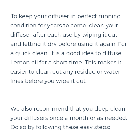
To keep your diffuser in perfect running 
condition for years to come, clean your 
diffuser after each use by wiping it out 
and letting it dry before using it again. For 
a quick clean, it is a good idea to diffuse 
Lemon oil for a short time. This makes it 
easier to clean out any residue or water 
lines before you wipe it out. 
We also recommend that you deep clean 
your diffusers once a month or as needed. 
Do so by following these easy steps: