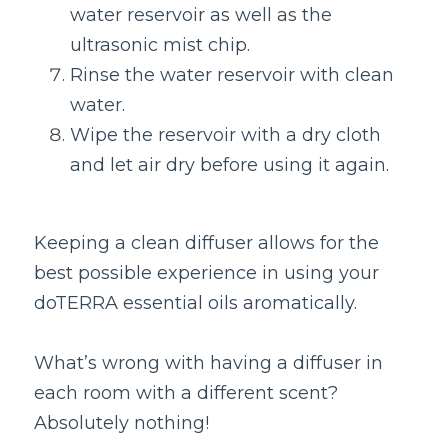
water reservoir as well as the 
ultrasonic mist chip.
Rinse the water reservoir with clean 
water.
Wipe the reservoir with a dry cloth 
and let air dry before using it again.
Keeping a clean diffuser allows for the 
best possible experience in using your 
doTERRA essential oils aromatically.
What’s wrong with having a diffuser in 
each room with a different scent? 
Absolutely nothing!