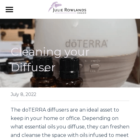
×
STORE CATEGORIES
Home
All Categories
Essential Oils
Cleaning your 
Meet Julie
Essential Oils 101
Diffuser
How to Order
Work with Julie
Starter Packs
Coaching with Julie
Starter Packs
The Aromatouch Experience
July 8, 2022
Next Steps
Simple Wellness Blog
The doTERRA diffusers are an ideal asset to 
keep in your home or office. Depending on 
Search
what essential oils you diffuse, they can freshen 
and cleanse the space with oils infused to meet 