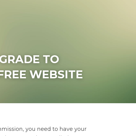
PGRADE TO 
FREE WEBSITE
mission, you need to have your 