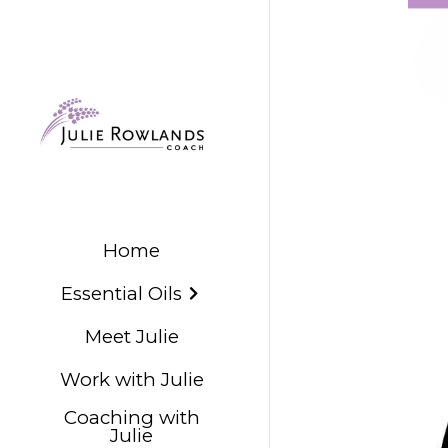
Home
Essential Oils
Meet Julie
Work with Julie
Coaching with
Julie