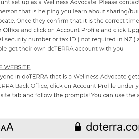
unt set up as a Wellness Advocate. Please contact 
person that is helping you learn about sharing/bui
cate. Once they confirm that it is the correct time 
 Office and click on Account Profile and click Upg
al security number or tax ID ( not required in NZ )
le get their own doTERRA account with you.
E WEBSITE
yone in doTERRA that is a Wellness Advocate gets a
RRA Back Office, click on Account Profile under y
ite tab and follow the prompts! You can use the 