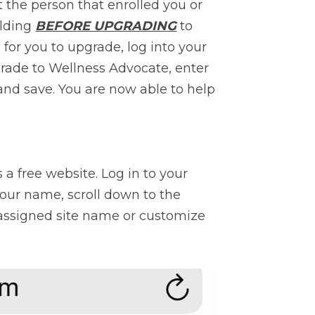
the person that enrolled you or 
lding 
BEFORE UPGRADING
 to 
for you to upgrade, log into your 
rade to Wellness Advocate, enter 
 and save. You are now able to help 
 free website. Log in to your 
our name, scroll down to the 
assigned site name or customize 