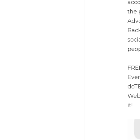
acco
the 
Advo
Back
soci
peop
FRE
Ever
doTE
Webs
it!