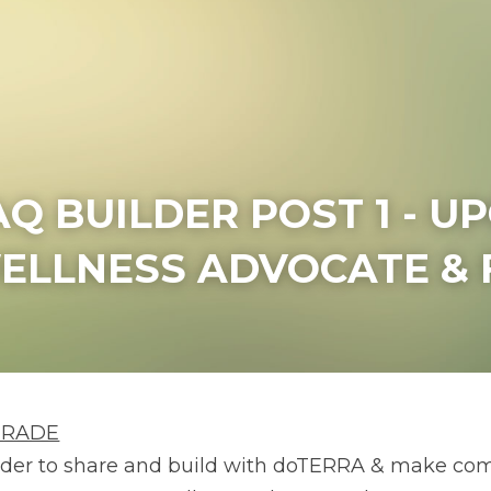
AQ BUILDER POST 1 - U
ELLNESS ADVOCATE & 
GRADE
rder to share and build with doTERRA & make com