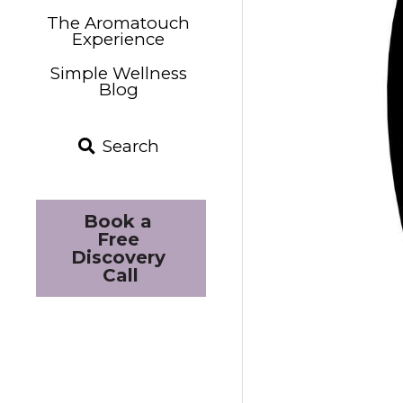
The Aromatouch
Experience
Simple Wellness
Blog
Search
Book a 
Free 
Discovery 
Call