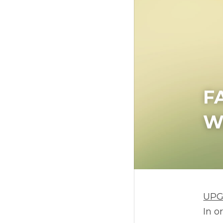
F
W
UP
In o