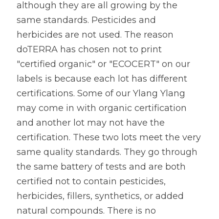
although they are all growing by the 
same standards. Pesticides and 
herbicides are not used. The reason 
doTERRA has chosen not to print 
"certified organic" or "ECOCERT" on our 
labels is because each lot has different 
certifications. Some of our Ylang Ylang 
may come in with organic certification 
and another lot may not have the 
certification. These two lots meet the very 
same quality standards. They go through 
the same battery of tests and are both 
certified not to contain pesticides, 
herbicides, fillers, synthetics, or added 
natural compounds. There is no 