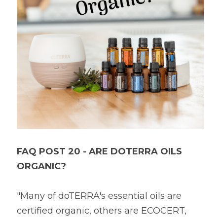
Book a Free Discovery Call
FAQ POST 20 - ARE DOTERRA OILS 
ORGANIC?
"Many of doTERRA's essential oils are 
certified organic, others are ECOCERT, 