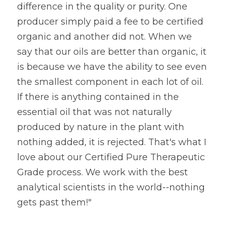
difference in the quality or purity. One 
producer simply paid a fee to be certified 
organic and another did not. When we 
say that our oils are better than organic, it 
is because we have the ability to see even 
the smallest component in each lot of oil. 
If there is anything contained in the 
essential oil that was not naturally 
produced by nature in the plant with 
nothing added, it is rejected. That's what I 
love about our Certified Pure Therapeutic 
Grade process. We work with the best 
analytical scientists in the world--nothing 
gets past them!"