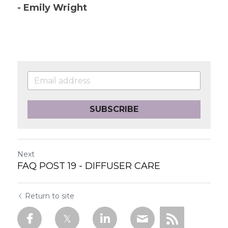
- Emily Wright
SUBSCRIBE
Next
FAQ POST 19 - DIFFUSER CARE
Return to site