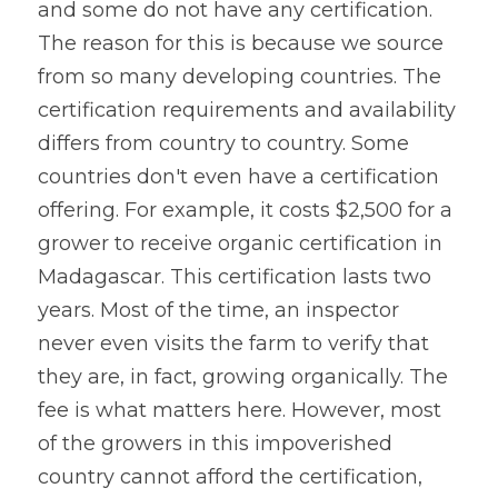
and some do not have any certification. 
The reason for this is because we source 
from so many developing countries. The 
certification requirements and availability 
differs from country to country. Some 
countries don't even have a certification 
offering. For example, it costs $2,500 for a 
grower to receive organic certification in 
Madagascar. This certification lasts two 
years. Most of the time, an inspector 
never even visits the farm to verify that 
they are, in fact, growing organically. The 
fee is what matters here. However, most 
of the growers in this impoverished 
country cannot afford the certification, 