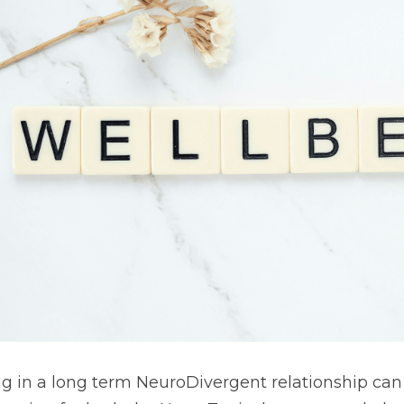
ng in a long term NeuroDivergent relationship can