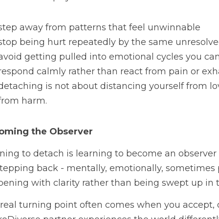
step away from patterns that feel unwinnable
stop being hurt repeatedly by the same unresolve
avoid getting pulled into emotional cycles you c
respond calmly rather than react from pain or ex
detaching is not about distancing yourself from love
from harm.
oming the Observer
ning to detach is learning to become an observer r
 stepping back - mentally, emotionally, sometimes p
ening with clarity rather than being swept up in 
real turning point often comes when you accept, on