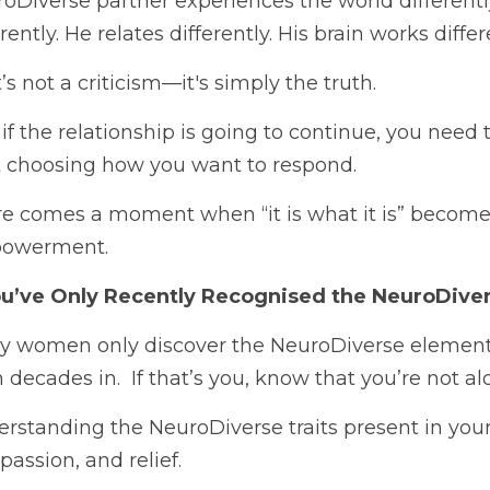
oDiverse partner experiences the world differentl
erently. He relates differently. His brain works differ
’s not a criticism—it's simply the truth.
if the relationship is going to continue, you need 
t choosing how you want to respond.
e comes a moment when “it is what it is” becomes 
owerment.
You’ve Only Recently Recognised the NeuroDiv
 women only discover the NeuroDiverse element of
 decades in.  If that’s you, know that you’re not al
rstanding the NeuroDiverse traits present in your p
assion, and relief. 