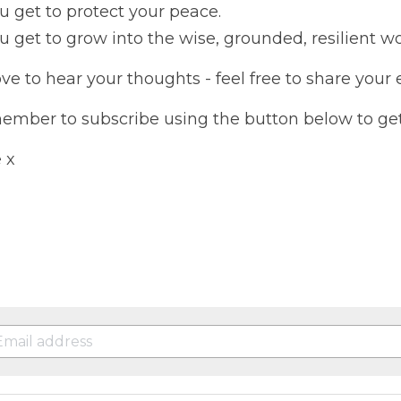
u get to protect your peace.
u get to grow into the wise, grounded, resilient 
love to hear your thoughts - feel free to share your
mber to subscribe using the button below to get 
 x 