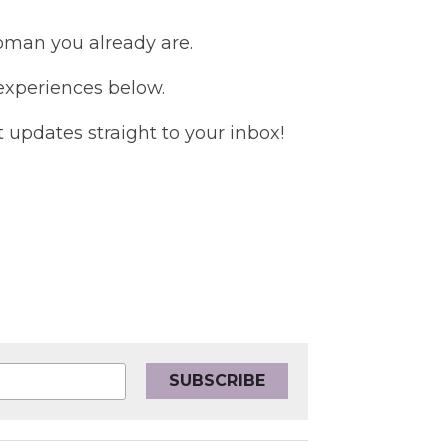
woman you already are.
 experiences below.
updates straight to your inbox!
SUBSCRIBE