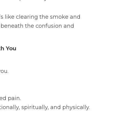
’s like clearing the smoke and 
y beneath the confusion and 
th You
you.
ed pain.
nally, spiritually, and physically. 