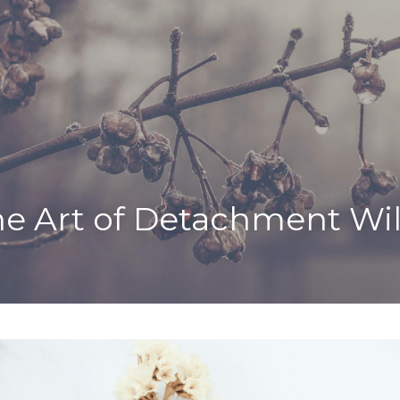
e Art of Detachment Wil