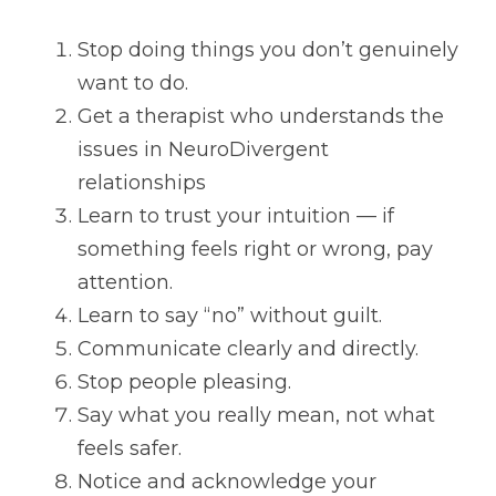
Stop doing things you don’t genuinely 
want to do.
Get a therapist who understands the 
issues in NeuroDivergent 
relationships
Learn to trust your intuition — if 
something feels right or wrong, pay 
attention.
Learn to say “no” without guilt.
Communicate clearly and directly.
Stop people pleasing.
Say what you really mean, not what 
feels safer.
Notice and acknowledge your 