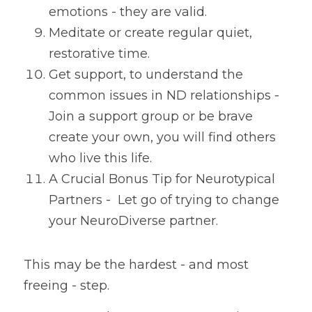
emotions - they are valid.
Meditate or create regular quiet, 
restorative time.
Get support, to understand the 
common issues in ND relationships - 
Join a support group or 
be brave 
create your own, you will find others 
who live this life. 
A Crucial Bonus Tip for Neurotypical 
Partners -  Let go of trying to change 
your NeuroDiverse partner.
This may be the hardest - and most 
freeing - step.