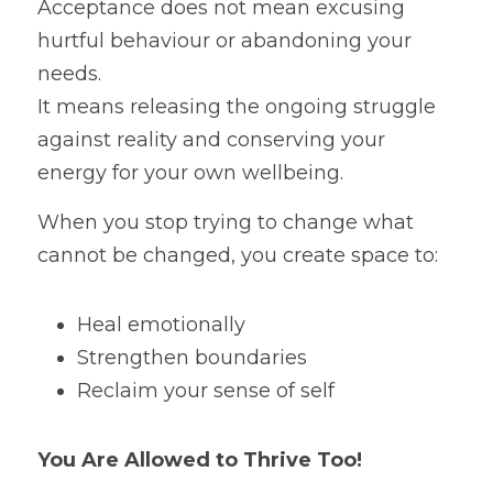
Acceptance does not mean excusing 
hurtful behaviour or abandoning your 
needs.
It means releasing the ongoing struggle 
against reality and conserving your 
energy for your own wellbeing.
When you stop trying to change what 
cannot be changed, you create space to:
Heal emotionally
Strengthen boundaries
Reclaim your sense of self
You Are Allowed to Thrive Too!