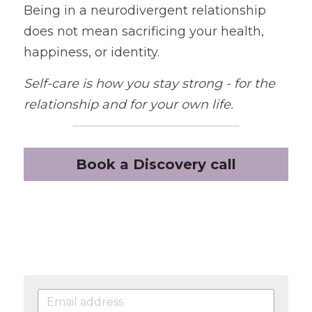
Being in a neurodivergent relationship 
does not mean sacrificing your health, 
happiness, or identity.
Self-care is how you stay strong - for the 
relationship and
for your own life.
Book a Discovery call