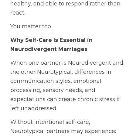
healthy, and able to respond rather than 
react.
You matter too.
Why Self-Care Is Essential in 
Neurodivergent Marriages
When one partner is Neurodivergent and 
the other Neurotypical, differences in 
communication styles, emotional 
processing, sensory needs, and 
expectations can create chronic stress if 
left unaddressed.
Without intentional self-care, 
Neurotypical partners may experience: