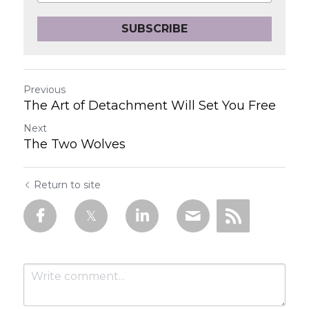
SUBSCRIBE
Previous
The Art of Detachment Will Set You Free
Next
The Two Wolves
Return to site