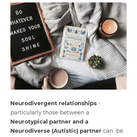
Book a Free Discovery Call
Neurodivergent relationships
 - 
particularly those between a 
Neurotypical partner and a 
Neurodiverse (Autistic) partner
 can  be 