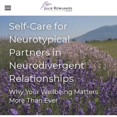
×
STORE CATEGORIES
Home
Self-Care for 
All Categories
Essential Oils
Neurotypical 
Meet Julie
Essential Oils 101
Partners in 
How to Order
Work with Julie
Neurodivergent 
Starter Packs
Coaching with Julie
Relationships
Starter Packs
The Aromatouch Experience
Next Steps
Why Your Wellbeing Matters 
Simple Wellness Blog
More Than Ever
Search