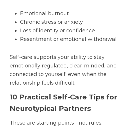
Emotional burnout
Chronic stress or anxiety
Loss of identity or confidence
Resentment or emotional withdrawal
Self-care supports your ability to stay 
emotionally regulated, clear-minded, and 
connected to yourself, even when the 
relationship feels difficult.
10 Practical Self-Care Tips for 
Neurotypical Partners
These are starting points - not rules.