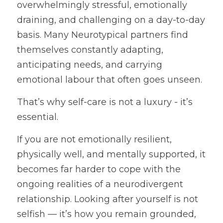
overwhelmingly stressful, emotionally 
draining, and challenging on a day-to-day 
basis. Many Neurotypical partners find 
themselves constantly adapting, 
anticipating needs, and carrying 
emotional labour that often goes unseen.
That’s why self-care is not a luxury - it’s 
essential.
If you are not emotionally resilient, 
physically well, and mentally supported, it 
becomes far harder to cope with the 
ongoing realities of a neurodivergent 
relationship. Looking after yourself is not 
selfish — it’s how you remain grounded, 