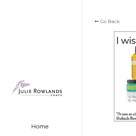
Go Back
Home