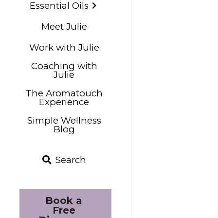
Essential Oils
Meet Julie
Work with Julie
Coaching with
Julie
The Aromatouch
Experience
Simple Wellness
Blog
Search
Book a 
Free 