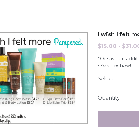
I wish I felt
$15.00 - $31.0
*Or save an addi
- Ask me how!
Select
Quantity