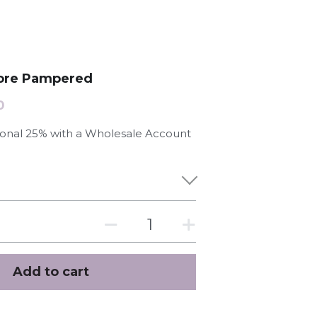
 more Pampered
0
tional 25% with a Wholesale Account
Add to cart